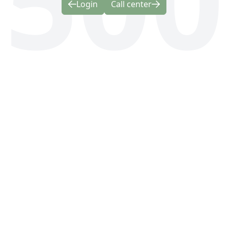
Login
Call center